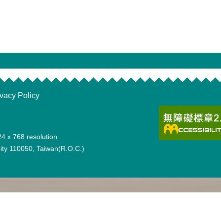
ivacy Policy
24 x 768 resolution
 City 110050, Taiwan(R.O.C.)