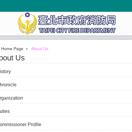
Home Page
About Us
bout Us
istory
hronicle
rganization
uties
ommissioner Profile