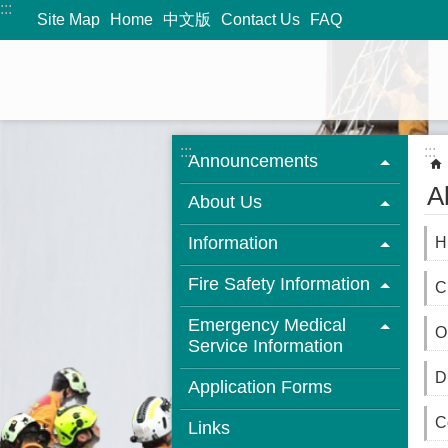
:::
Jump to the content zone at the center
Site Map
Home
中文版
Contact Us
FAQ
:::
:::
Announcements
A
About Us
Information
H
Fire Safety Information
C
Emergency Medical
O
Service Information
D
Application Forms
C
Links