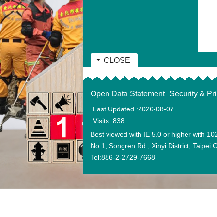
CLOSE
:::
Open Data Statement
Security & Pr
Last Updated
2026-08-07
Visits
838
Best viewed with IE 5.0 or higher with 10
No.1, Songren Rd., Xinyi District, Taipei
Tel:886-2-2729-7668