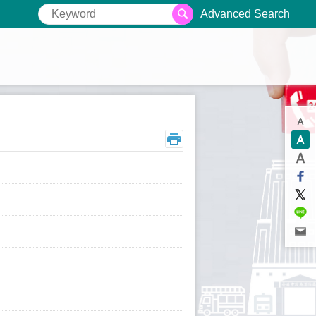
Advanced Search