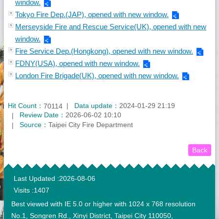
window.
Tokyo Fire Dep.(JAP), opened with new window.
Merseyside Fire and Rescue Service(UK), opened with new
window.
Fire Service Dep.(Hongkong), opened with new window.
FDNY(USA), opened with new window.
London Fire Brigade(UK), opened with new window.
Hit Count：
Data update：
2024-01-29 21:19
70114
Review Date：
2026-06-02 10:10
Source：
Taipei City Fire Department
Back
:::
Last Updated
2026-08-06
Visits
1407
Best viewed with IE 5.0 or higher with 1024 x 768 resolution
No.1, Songren Rd., Xinyi District, Taipei City 110050,