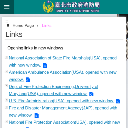
:::
Jump to the content zone at the center
:::
Home Page
Links
Links
Opening links in new windows
National Association of State Fire Marshals(USA), opened
with new window.
American Ambulance Association(USA), opened with new
window.
Dep. of Fire Protection Engineering,University of
Maryland(USA), opened with new window.
U.S. Fire Administration(USA), opened with new window.
Fire and Disaster Management Agency(JAP), opened with
new window.
National Fire Protection Association(USA), opened with new