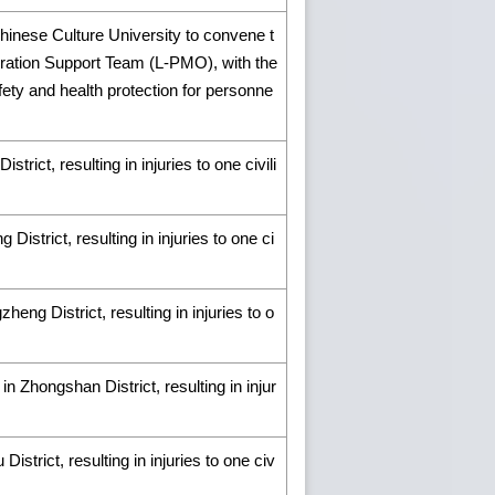
hinese Culture University to convene t
eration Support Team (L-PMO), with the
ety and health protection for personne
trict, resulting in injuries to one civili
istrict, resulting in injuries to one ci
eng District, resulting in injuries to o
n Zhongshan District, resulting in injur
istrict, resulting in injuries to one civ