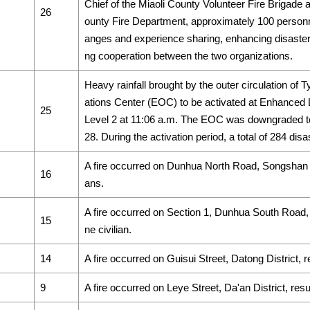
Chief of the Miaoli County Volunteer Fire Brigade a
26
ounty Fire Department, approximately 100 personnel
anges and experience sharing, enhancing disaster 
ng cooperation between the two organizations.
Heavy rainfall brought by the outer circulation 
ations Center (EOC) to be activated at Enhanced 
25
Level 2 at 11:06 a.m. The EOC was downgraded to
28. During the activation period, a total of 284 dis
A fire occurred on Dunhua North Road, Songshan Distr
16
ans.
A fire occurred on Section 1, Dunhua South Road, Da
15
ne civilian.
14
A fire occurred on Guisui Street, Datong District, res
9
A fire occurred on Leye Street, Da'an District, result