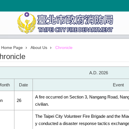
Home Page
About Us
Chronicle
hronicle
A.D. 2026
Month
Date
Event
A fire occurred on Section 3, Nangang Road, Nangang
un
26
civilian.
The Taipei City Volunteer Fire Brigade and the Miao
y conducted a disaster response tactics exchange 