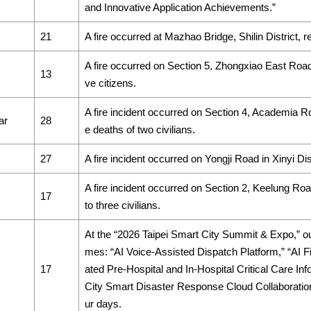
and Innovative Application Achievements.”
21
A fire occurred at Mazhao Bridge, Shilin District, res
A fire occurred on Section 5, Zhongxiao East Road, Xi
13
ve citizens.
A fire incident occurred on Section 4, Academia Roa
ar
28
e deaths of two civilians.
27
A fire incident occurred on Yongji Road in Xinyi Distr
A fire incident occurred on Section 2, Keelung Road,
17
to three civilians.
At the “2026 Taipei Smart City Summit & Expo,” ou
mes: “AI Voice-Assisted Dispatch Platform,” “AI 
17
ated Pre-Hospital and In-Hospital Critical Care In
City Smart Disaster Response Cloud Collaboration P
ur days.