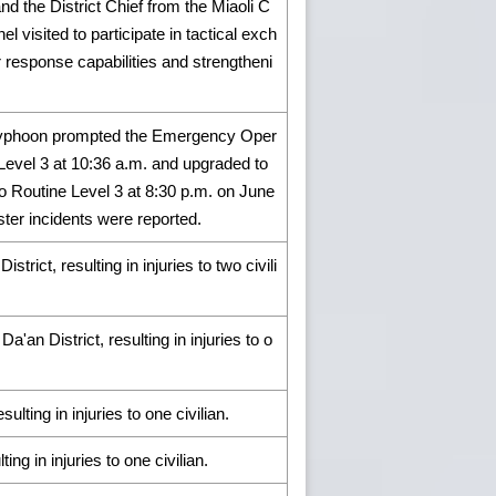
nd the District Chief from the Miaoli C
 visited to participate in tactical exch
response capabilities and strengtheni
of Typhoon prompted the Emergency Oper
Level 3 at 10:36 a.m. and upgraded to
 Routine Level 3 at 8:30 p.m. on June
aster incidents were reported.
ict, resulting in injuries to two civili
'an District, resulting in injuries to o
ulting in injuries to one civilian.
ing in injuries to one civilian.