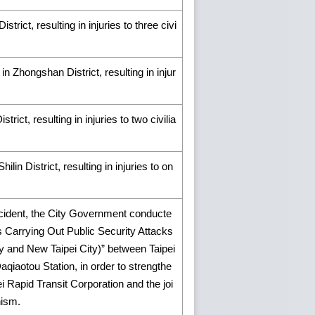
rict, resulting in injuries to three civi
n Zhongshan District, resulting in injur
rict, resulting in injuries to two civilia
lin District, resulting in injuries to on
ncident, the City Government conducte
nts Carrying Out Public Security Attacks
y and New Taipei City)” between Taipei
iaotou Station, in order to strengthe
i Rapid Transit Corporation and the joi
nism.