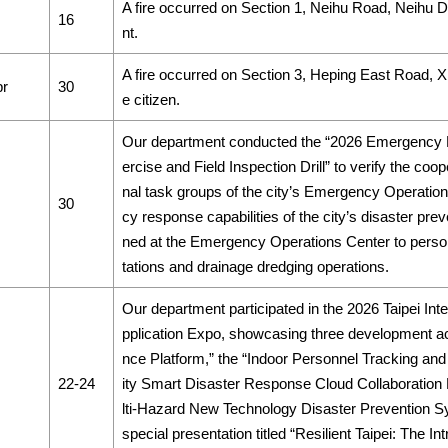
A fire occurred on Section 1, Neihu Road, Neihu Dist
16
nt.
A fire occurred on Section 3, Heping East Road, Xiny
pr
30
e citizen.
Our department conducted the “2026 Emergency 
ercise and Field Inspection Drill” to verify the c
nal task groups of the city’s Emergency Operati
30
cy response capabilities of the city’s disaster pre
ned at the Emergency Operations Center to perso
tations and drainage dredging operations.
Our department participated in the 2026 Taipei Int
pplication Expo, showcasing three development ac
nce Platform,” the “Indoor Personnel Tracking and
22-24
ity Smart Disaster Response Cloud Collaboration P
lti-Hazard New Technology Disaster Prevention S
special presentation titled “Resilient Taipei: The Int