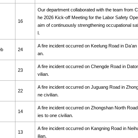
Our department collaborated with the team from C
he 2026 Kick-off Meeting for the Labor Safety Op
16
aim of continuously strengthening occupational saf
l.
A fire incident occurred on Keelung Road in Da’an Dis
eb
24
an.
A fire incident occurred on Chengde Road in Datong D
23
vilian.
A fire incident occurred on Juguang Road in Zhongzh
22
ne civilian.
A fire incident occurred on Zhongshan North Road i
14
ies to one civilian.
A fire incident occurred on Kangning Road in Neihu D
13
ilian.