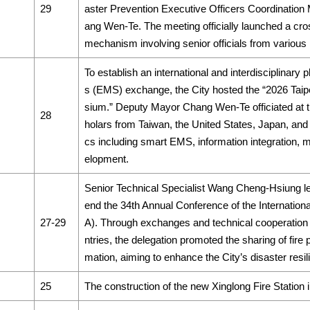
29
aster Prevention Executive Officers Coordination
ang Wen-Te. The meeting officially launched a c
mechanism involving senior officials from various
To establish an international and interdisciplinary
s (EMS) exchange, the City hosted the “2026 Ta
sium.” Deputy Mayor Chang Wen-Te officiated at 
28
holars from Taiwan, the United States, Japan, and 
cs including smart EMS, information integration, m
elopment.
Senior Technical Specialist Wang Cheng-Hsiung led
end the 34th Annual Conference of the Internationa
27-29
A). Through exchanges and technical cooperation 
ntries, the delegation promoted the sharing of fire 
mation, aiming to enhance the City’s disaster resil
25
The construction of the new Xinglong Fire Station