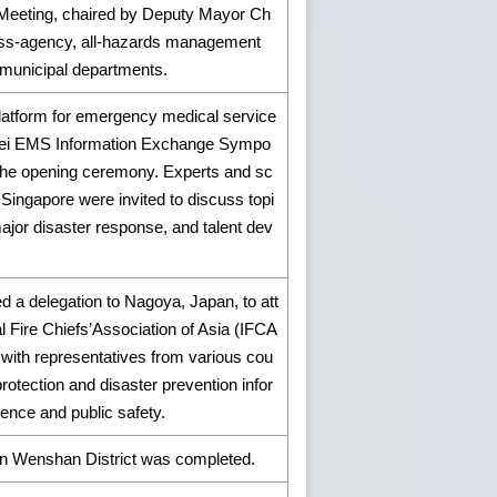
 Meeting, chaired by Deputy Mayor Ch
ross-agency, all-hazards management
 municipal departments.
 platform for emergency medical service
ipei EMS Information Exchange Sympo
the opening ceremony. Experts and sc
Singapore were invited to discuss topi
ajor disaster response, and talent dev
 a delegation to Nagoya, Japan, to att
l Fire Chiefs’Association of Asia (IFCA
with representatives from various cou
protection and disaster prevention infor
ience and public safety.
 in Wenshan District was completed.