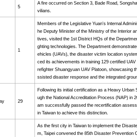
A fire occurred on Section 3, Bade Road, Songshan D
5
vilians.
Members of the Legislative Yuan's Internal Admin
he Deputy Minister of the Ministry of the Interior
tives, visited the 1st District HQs of the Departmen
ghting technologies. The Department demonstrated
1
ehicles (UAVs), the disaster victim location system,
ced its achievements in training 129 certified UAV 
refighter Shuangyuan UAV Platoon, showcasing the 
ssisted disaster response and the integrated gro
Following its initial certification as a Heavy Ur
ugh the National Accreditation Process (NAP) in 
ay
29
am successfully passed the recertification assess
in Taiwan to achieve this distinction.
As the first city in Taiwan to implement the Disas
m, Taipei convened the 85th Disaster Prevention 