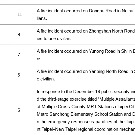
A fire incident occurred on Donghu Road in Neihu Dist
11
lians.
A fire incident occurred on Zhongshan North Road i
9
ies to one civilian.
A fire incident occurred on Yunong Road in Shilin Dist
7
ns.
A fire incident occurred on Yanping North Road in Shi
6
e civilian.
In response to the December 19 public security i
d the third-stage exercise titled “Multiple Assaila
at Multiple Cross-County MRT Stations (Taipei Cit
5
Metro Sanchong Elementary School Station and Daq
n the emergency response capabilities of the Taipe
nt Taipei–New Taipei regional coordination mecha