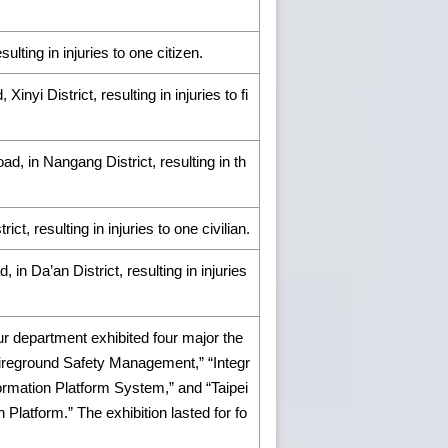
ulting in injuries to one citizen.
nyi District, resulting in injuries to fi
d, in Nangang District, resulting in th
ict, resulting in injuries to one civilian.
 in Da’an District, resulting in injuries
r department exhibited four major the
Fireground Safety Management,” “Integr
formation Platform System,” and “Taipei
latform.” The exhibition lasted for fo