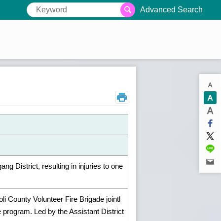
Advanced Search
 District, resulting in injuries to one
li County Volunteer Fire Brigade jointl
program. Led by the Assistant District