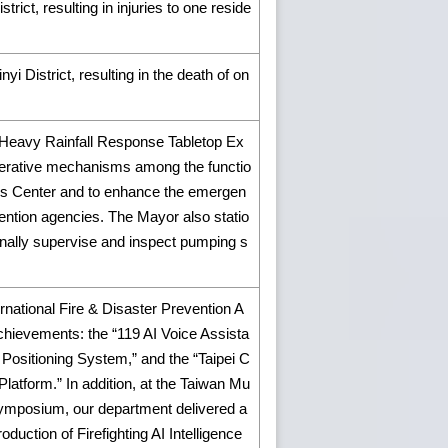
rict, resulting in injuries to one reside
i District, resulting in the death of on
Heavy Rainfall Response Tabletop Ex
ooperative mechanisms among the functio
ons Center and to enhance the emergen
vention agencies. The Mayor also statio
nally supervise and inspect pumping s
ernational Fire & Disaster Prevention A
hievements: the “119 AI Voice Assista
 Positioning System,” and the “Taipei C
latform.” In addition, at the Taiwan Mu
ymposium, our department delivered a
roduction of Firefighting AI Intelligence