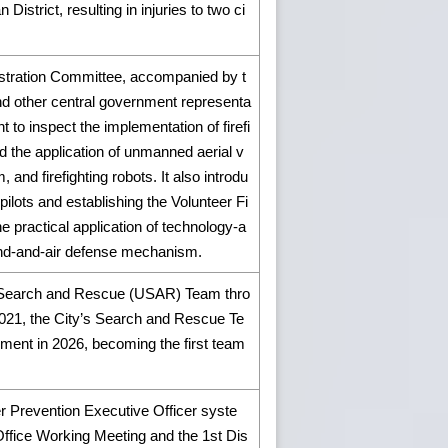
istrict, resulting in injuries to two ci
istration Committee, accompanied by t
 and other central government representa
t to inspect the implementation of firefi
 the application of unmanned aerial v
 and firefighting robots. It also introdu
pilots and establishing the Volunteer Fi
practical application of technology-a
und-and-air defense mechanism.
ban Search and Rescue (USAR) Team thro
2021, the City’s Search and Rescue Te
ment in 2026, becoming the first team
ter Prevention Executive Officer syste
Office Working Meeting and the 1st Dis