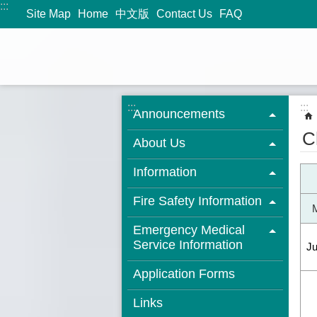
:::
Jump to the content zone at the center
Site Map
Home
中文版
Contact Us
FAQ
:::
:::
Announcements
C
About Us
Information
Fire Safety Information
Emergency Medical
Service Information
J
Application Forms
Links