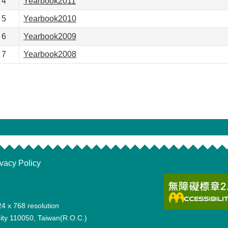
4
Yearbook2011
5
Yearbook2010
6
Yearbook2009
7
Yearbook2008
ivacy Policy
24 x 768 resolution
 City 110050, Taiwan(R.O.C.)