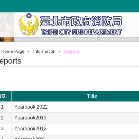
Home Page
Information
Reports
eports
NO.
Title
1
Yearbook 2022
2
Yearbook2013
3
Yearbook2012