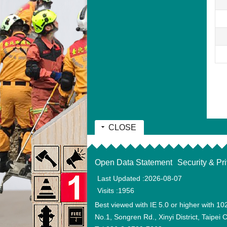
CLOSE
:::
Open Data Statement
Security & Pr
Last Updated
2026-08-07
Visits
1956
Best viewed with IE 5.0 or higher with 10
No.1, Songren Rd., Xinyi District, Taipei