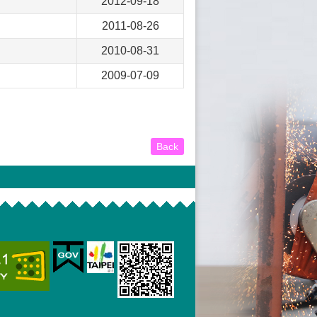
2012-09-18
2011-08-26
2010-08-31
2009-07-09
Back