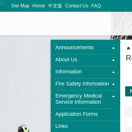
:::
Jump to the content zone at the center
Site Map
Home
中文版
Contact Us
FAQ
:::
:::
Announcements
R
About Us
Information
Fire Safety Information
Emergency Medical
Service Information
Application Forms
Links