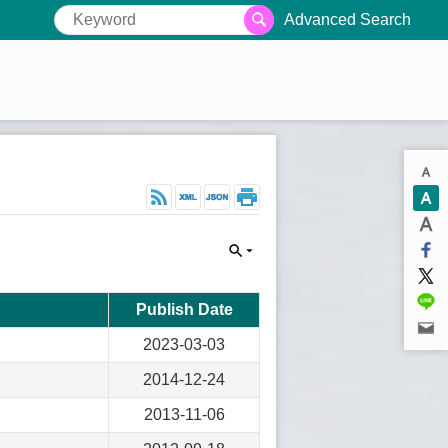
Advanced Search
Publish Date
2023-03-03
2014-12-24
2013-11-06