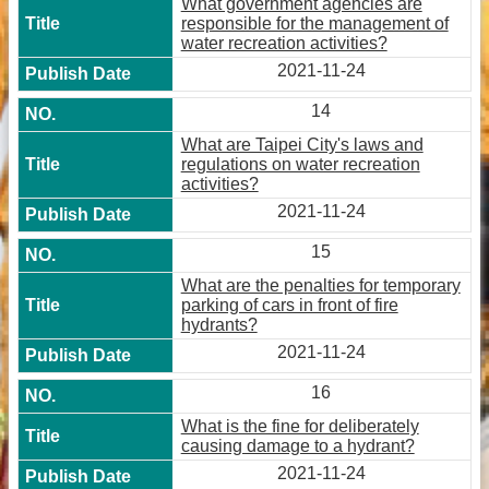
What government agencies are
responsible for the management of
water recreation activities?
2021-11-24
14
What are Taipei City's laws and
regulations on water recreation
activities?
2021-11-24
15
What are the penalties for temporary
parking of cars in front of fire
hydrants?
2021-11-24
16
What is the fine for deliberately
causing damage to a hydrant?
2021-11-24