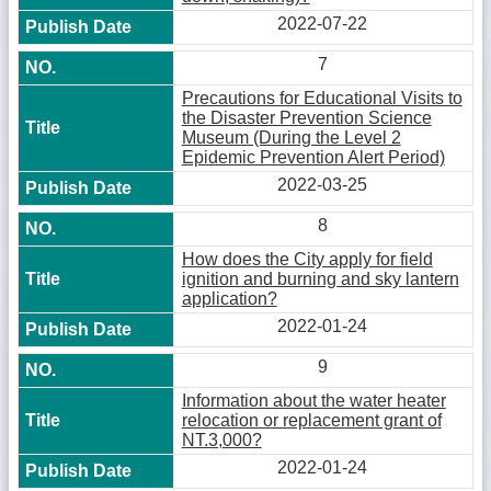
2022-07-22
7
Precautions for Educational Visits to
the Disaster Prevention Science
Museum (During the Level 2
Epidemic Prevention Alert Period)
2022-03-25
8
How does the City apply for field
ignition and burning and sky lantern
application?
2022-01-24
9
Information about the water heater
relocation or replacement grant of
NT.3,000?
2022-01-24