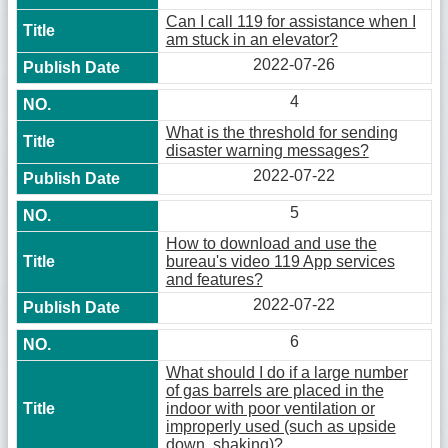
Can I call 119 for assistance when I
am stuck in an elevator?
2022-07-26
4
What is the threshold for sending
disaster warning messages?
2022-07-22
5
How to download and use the
bureau's video 119 App services
and features?
2022-07-22
6
What should I do if a large number
of gas barrels are placed in the
indoor with poor ventilation or
improperly used (such as upside
down, shaking)?