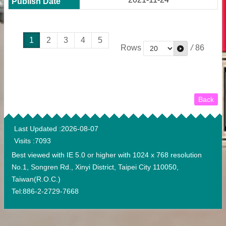
1
2
3
4
5
Rows
/
86
Back
:::
Last Updated
2026-08-07
Visits
7093
Best viewed with IE 5.0 or higher with 1024 x 768 resolution
No.1, Songren Rd., Xinyi District, Taipei City 110050,
Taiwan(R.O.C.)
Tel:886-2-2729-7668