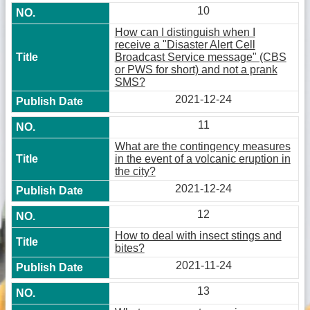
10
How can I distinguish when I
receive a "Disaster Alert Cell
Broadcast Service message" (CBS
or PWS for short) and not a prank
SMS?
2021-12-24
11
What are the contingency measures
in the event of a volcanic eruption in
the city?
2021-12-24
12
How to deal with insect stings and
bites?
2021-11-24
13