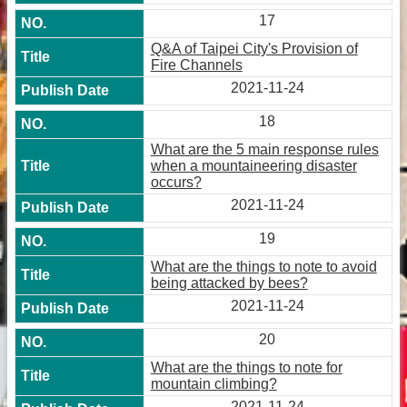
17
Q&A of Taipei City's Provision of
Fire Channels
2021-11-24
18
What are the 5 main response rules
when a mountaineering disaster
occurs?
2021-11-24
19
What are the things to note to avoid
being attacked by bees?
2021-11-24
20
What are the things to note for
mountain climbing?
2021-11-24