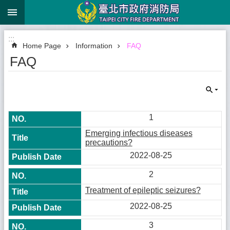
:::
Jump to the content zone at the center
:::
Home Page
Information
FAQ
FAQ
1
Emerging infectious diseases
precautions?
2022-08-25
2
Treatment of epileptic seizures?
2022-08-25
3