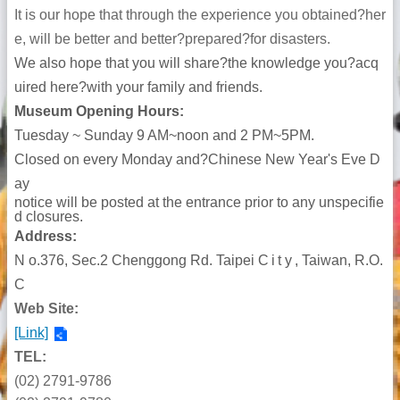
It is our hope that through the experience you obtained?her
e, will be better and better?prepared?for disasters.
We also hope that you will share?the knowledge you?acq
uired here?with your family and friends.
Museum Opening Hours:
Tuesday ~ Sunday 9 AM~noon and 2 PM~5PM.
Closed on every Monday and?Chinese New Year's Eve D
ay
notice will be posted at the entrance prior to any unspecifie
d closures.
Address:
N
o
.376, S
ec.2
Chenggong
Rd. Taipei
City
, Taiwan, R.O.
C
Web Site:
[Link]
TEL:
(02) 2791-9786