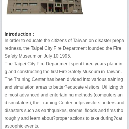
Introduction
：
In order to educate the citizens of Taiwan on disaster prepa
redness, the Taipei City Fire Department founded the Fire
Safety Museum on July 10 1995.
The Taipei City Fire Department spent three years plannin
g and constructing the first Fire Safety Museum in Taiwan.
The Training Center has been divided into various training
and simulation areas to better?educate visitors. Utilizing th
e most advanced and entertaining methods (computers an
d simulators), the Training Center helps visitors understand
disasters such as earthquakes, storms, floods and fires tho
roughly and learn about?proper actions to take during?cat
astrophic events.