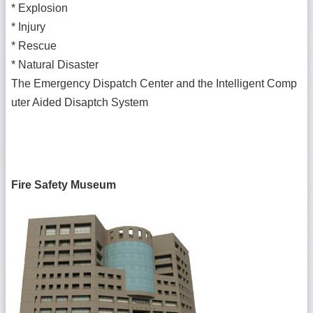
*
Explosion
*
Injury
*
Rescue
*
Natural Disaster
The Emergency Dispatch Center and the Intelligent Comp
uter Aided Disaptch System
Fire Safety Museum