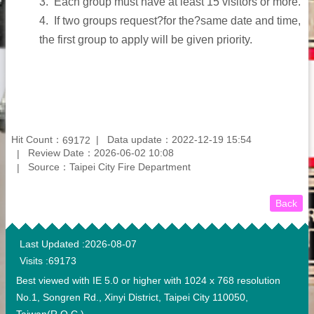
3.
Each group must have at least 15 visitors or more.
4.
If two groups request?for the?same date and time,
the first group to apply will be given priority.
Hit Count：
Data update：2022-12-19 15:54
69172
Review Date：2026-06-02 10:08
Source：Taipei City Fire Department
Back
:::
Last Updated
2026-08-07
Visits
69173
Best viewed with IE 5.0 or higher with 1024 x 768 resolution
No.1, Songren Rd., Xinyi District, Taipei City 110050,