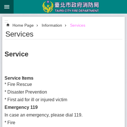
:::
Jump to the content zone at the center
:::
Home Page
Information
Services
Services
Service
Service Items
*
Fire Rescue
*
Disaster Prevention
*
First aid for ill or injured victim
Emergency 119
In case an emergency, please dial 119.
*
Fire