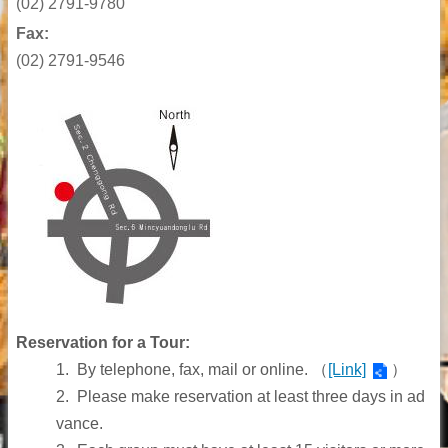
(02)
2791-9780
Fax:
(02) 2791-9546
Reservation for a Tour:
1.
By telephone, fax, mail or online.
（
[Link]
）
2.
Please make reservation at least three days in ad
vance.