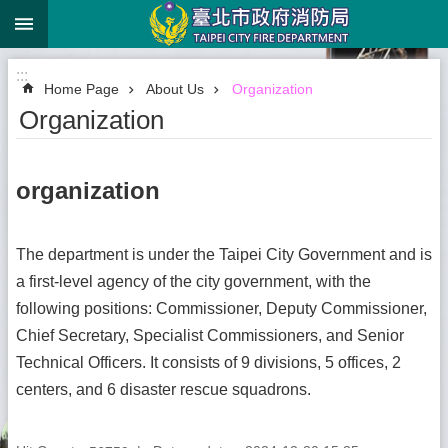
:::
Jump to the content zone at the center
:::
Home Page
About Us
Organization
Organization
organization
The department is under the Taipei City Government and is
a first-level agency of the city government, with the
following positions: Commissioner, Deputy Commissioner,
Chief Secretary, Specialist Commissioners, and Senior
Technical Officers. It consists of 9 divisions, 5 offices, 2
centers, and 6 disaster rescue squadrons.