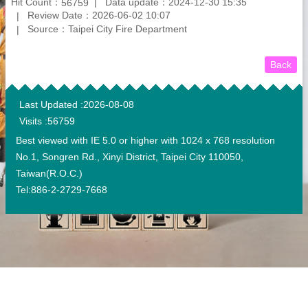
Hit Count：
Data update：2024-12-30 15:35
56759
Review Date：2026-06-02 10:07
Source：Taipei City Fire Department
Back
:::
Last Updated
2026-08-08
Visits
56759
Best viewed with IE 5.0 or higher with 1024 x 768 resolution
No.1, Songren Rd., Xinyi District, Taipei City 110050,
Taiwan(R.O.C.)
Tel:886-2-2729-7668