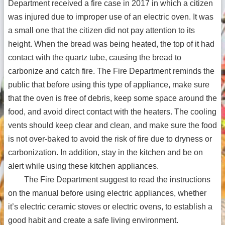
Department received a fire case in 2017 in which a citizen
was injured due to improper use of an electric oven. It was
a small one that the citizen did not pay attention to its
height. When the bread was being heated, the top of it had
contact with the quartz tube, causing the bread to
carbonize and catch fire. The Fire Department reminds the
public that before using this type of appliance, make sure
that the oven is free of debris, keep some space around the
food, and avoid direct contact with the heaters. The cooling
vents should keep clear and clean, and make sure the food
is not over-baked to avoid the risk of fire due to dryness or
carbonization. In addition, stay in the kitchen and be on
alert while using these kitchen appliances.
The Fire Department suggest to read the instructions
on the manual before using electric appliances, whether
it’s electric ceramic stoves or electric ovens, to establish a
good habit and create a safe living environment.