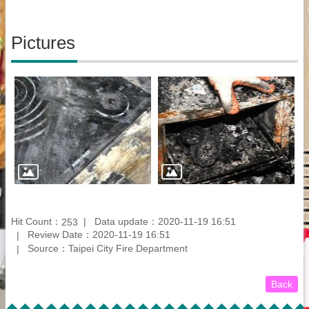
Pictures
Hit Count：
Data update：2020-11-19 16:51
253
Review Date：2020-11-19 16:51
Source：Taipei City Fire Department
Back
:::