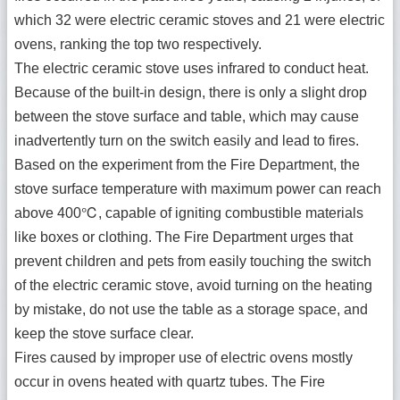
which 32 were electric ceramic stoves and 21 were electric
ovens, ranking the top two respectively.
The electric ceramic stove uses infrared to conduct heat.
Because of the built-in design, there is only a slight drop
between the stove surface and table, which may cause
inadvertently turn on the switch easily and lead to fires.
Based on the experiment from the Fire Department, the
stove surface temperature with maximum power can reach
above 400℃, capable of igniting combustible materials
like boxes or clothing. The Fire Department urges that
prevent children and pets from easily touching the switch
of the electric ceramic stove, avoid turning on the heating
by mistake, do not use the table as a storage space, and
keep the stove surface clear.
Fires caused by improper use of electric ovens mostly
occur in ovens heated with quartz tubes. The Fire