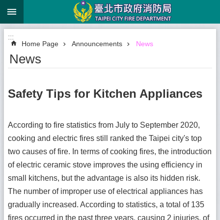
:::
Jump to the content zone at the center
:::
Home Page
Announcements
News
News
Safety Tips for Kitchen Appliances
According to fire statistics from July to September 2020,
cooking and electric fires still ranked the Taipei city's top
two causes of fire. In terms of cooking fires, the introduction
of electric ceramic stove improves the using efficiency in
small kitchens, but the advantage is also its hidden risk.
The number of improper use of electrical appliances has
gradually increased. According to statistics, a total of 135
fires occurred in the past three years, causing 2 injuries, of