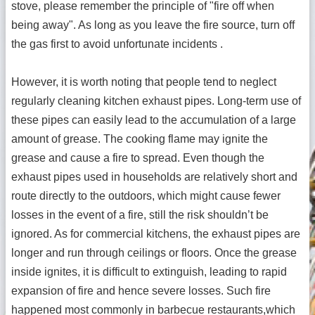
stove, please remember the principle of "fire off when
being away". As long as you leave the fire source, turn off
the gas first to avoid unfortunate incidents .
However, it is worth noting that people tend to neglect
regularly cleaning kitchen exhaust pipes. Long-term use of
these pipes can easily lead to the accumulation of a large
amount of grease. The cooking flame may ignite the
grease and cause a fire to spread. Even though the
exhaust pipes used in households are relatively short and
route directly to the outdoors, which might cause fewer
losses in the event of a fire, still the risk shouldn’t be
ignored. As for commercial kitchens, the exhaust pipes are
longer and run through ceilings or floors. Once the grease
inside ignites, it is difficult to extinguish, leading to rapid
expansion of fire and hence severe losses. Such fire
happened most commonly in barbecue restaurants,which