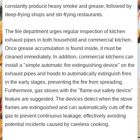
constantly produce heavy smoke and grease, followed by
deep-frying shops and stir-frying restaurants.
The fire department urges regular inspection of kitchen
exhaust pipes in both household and commercial kitchen.
Once grease accumulation is found inside, it must be
cleaned immediately. In addition, commercial kitchens can
install a "simple automatic fire extinguishing device" on the
exhaust pipes and hoods to automatically extinguish fires
in the early stages, preventing the fire from spreading.
Furthermore, gas stoves with the "flame-out safety device"
feature are suggested. The devices detect when the stove
flames are extinguished and can automatically cuts off the
gas to prevent continuous leakage, effectively avoiding
potential incidents caused by careless cooking.