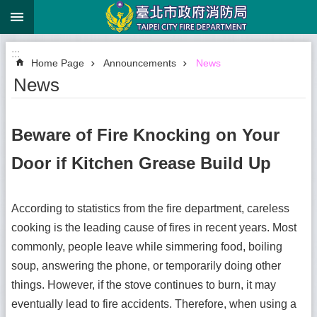
:::
Jump to the content zone at the center
:::
Home Page
Announcements
News
News
Beware of Fire Knocking on Your
Door if Kitchen Grease Build Up
According to statistics from the fire department, careless
cooking is the leading cause of fires in recent years. Most
commonly, people leave while simmering food, boiling
soup, answering the phone, or temporarily doing other
things. However, if the stove continues to burn, it may
eventually lead to fire accidents. Therefore, when using a