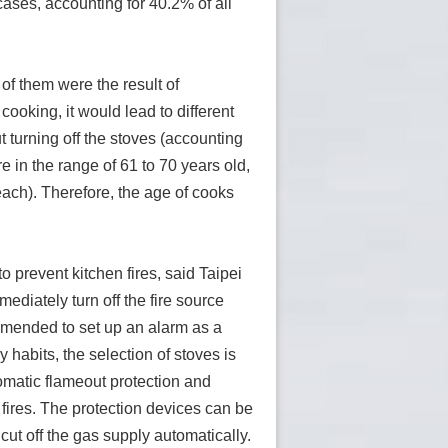
cases, accounting for 40.2% of all
of them were the result of
ooking, it would lead to different
t turning off the stoves (accounting
e in the range of 61 to 70 years old,
each). Therefore, the age of cooks
 prevent kitchen fires, said Taipei
mediately turn off the fire source
mmended to set up an alarm as a
habits, the selection of stoves is
omatic flameout protection and
 fires. The protection devices can be
cut off the gas supply automatically.