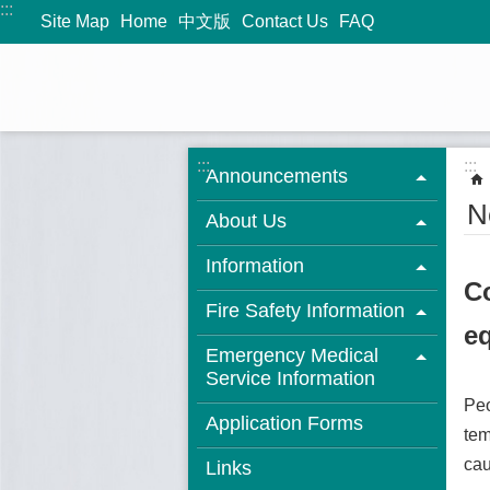
:::
Jump to the content zone at the center
Site Map
Home
中文版
Contact Us
FAQ
:::
:::
Announcements
N
About Us
Information
Co
Fire Safety Information
eq
Emergency Medical
Service Information
Peo
Application Forms
tem
cau
Links