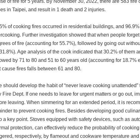
se of fire for 5 years. By November 30, 2022, there are 583 fire 
es in Taipei, and result in 1 death and 2 injuries.
5% of cooking fires occurred in residential buildings, and 96.9% 
rcooking. Further investigation showed that when people forget c
rees of fire (accounting for 55.7%), followed by going out withou
 31.8%). Age analysis of the cook indicated that 30.2% of them ar
lowed by 71 to 80 and 51 to 60 years old (accounting for 18.7% 
t cause fires falls between 61 and 80.
 should develop the habit of “never leave cooking unattended” to
y Fire Dept. If one needs to leave for urgent matters or go out, im
ore leaving. When simmering for an extended period, it is reco
inder to prevent cooking fires. Besides developing good culinary 
o a key point. Stoves equipped with safety devices, such as aut
rmal protection, can effectively reduce the probability of cooking
ggered, respectively, by flameout and cookware temperature and 