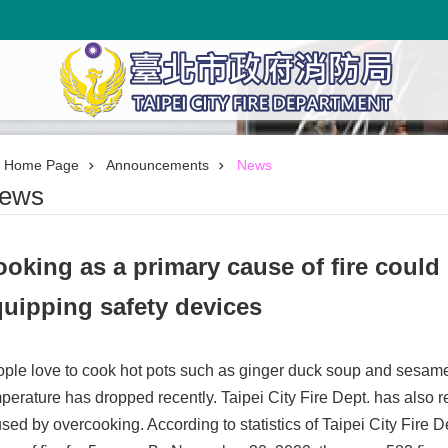
Home Page
Announcements
News
ews
oking as a primary cause of fire could
uipping safety devices
ple love to cook hot pots such as ginger duck soup and sesame
perature has dropped recently. Taipei City Fire Dept. has also 
sed by overcooking. According to statistics of Taipei City Fire 