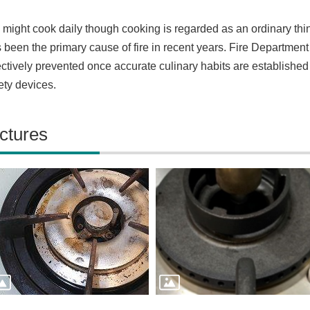
might cook daily though cooking is regarded as an ordinary thi
 been the primary cause of fire in recent years. Fire Department 
ectively prevented once accurate culinary habits are establishe
ety devices.
ctures