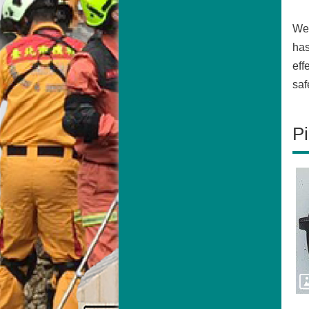
We 
has
eff
saf
Pi