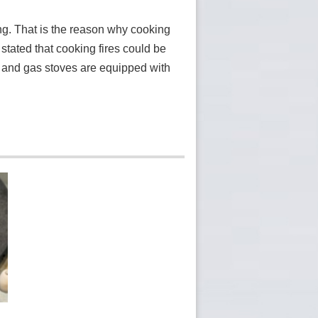
ng. That is the reason why cooking
stated that cooking fires could be
d and gas stoves are equipped with