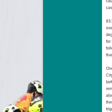
cau
cas
83.
ove
deg
for
fol
tha
One
Cit
bef
rem
als
the
tri