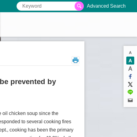
Advanced Search
 be prevented by
 oil chicken soup since the
responded to several cooking fires
Dept., cooking has been the primary