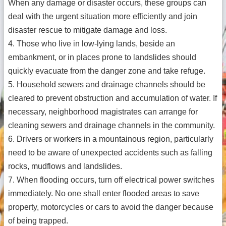
When any damage or disaster occurs, these groups can
deal with the urgent situation more efficiently and join
disaster rescue to mitigate damage and loss.
4. Those who live in low-lying lands, beside an
embankment, or in places prone to landslides should
quickly evacuate from the danger zone and take refuge.
5. Household sewers and drainage channels should be
cleared to prevent obstruction and accumulation of water. If
necessary, neighborhood magistrates can arrange for
cleaning sewers and drainage channels in the community.
6. Drivers or workers in a mountainous region, particularly
need to be aware of unexpected accidents such as falling
rocks, mudflows and landslides.
7. When flooding occurs, turn off electrical power switches
immediately. No one shall enter flooded areas to save
property, motorcycles or cars to avoid the danger because
of being trapped.