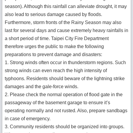
season). Although this rainfall can alleviate drought, it may
also lead to serious damage caused by floods.
Furthermore, storm fronts of the Rainy Season may also
last for several days and cause extremely heavy rainfalls in
a short period of time. Taipei City Fire Department
therefore urges the public to make the following
preparations to prevent damage and disasters:
1. Strong winds often occur in thunderstorm regions. Such
strong winds can even reach the high intensity of
typhoons. Residents should beware of the lightning strike
damages and the gale-force winds.
2. Please check the normal operation of flood gate in the
passageway of the basement garage to ensure it’s
operating normally and not rusted. Also, prepare sandbags
in case of emergency.
3. Community residents should be organized into groups.