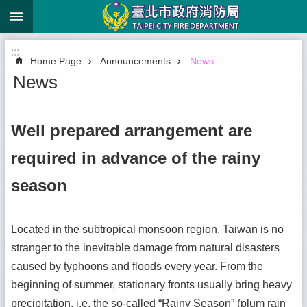
:::
Jump to the content zone at the center
:::
Home Page
Announcements
News
News
Well prepared arrangement are
required in advance of the rainy
season
Located in the subtropical monsoon region, Taiwan is no
stranger to the inevitable damage from natural disasters
caused by typhoons and floods every year. From the
beginning of summer, stationary fronts usually bring heavy
precipitation, i.e. the so-called “Rainy Season” (plum rain