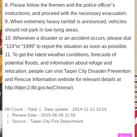
8. Please follow the firemen and the police officer’s
instructions, and proceed with the necessary evacuation.
9. When extremely heavy rainfall is announced, vehicles
should not park in low-lying areas.
10. Whenever a disaster or an accident occurs, please dial
“119”or “1999” to report the situation as soon as possible.
11. To get the latest weather conditions, forecasts of
potential floods, and information about refuge and
relocation, people can visit Taipei City Disaster Prevention
and Rescue Information website for relevant details at
http://tdprc2.tfd.gov.tw(Chinese).
Hit Count：
Data update：2014-11-12 10:01
7566
Review Date：2015-06-05 11:56
Source：Taipei City Fire Department